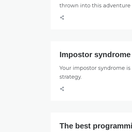
thrown into this adventure 
Impostor syndrome i
Your impostor syndrome is a 
strategy.
The best programmi