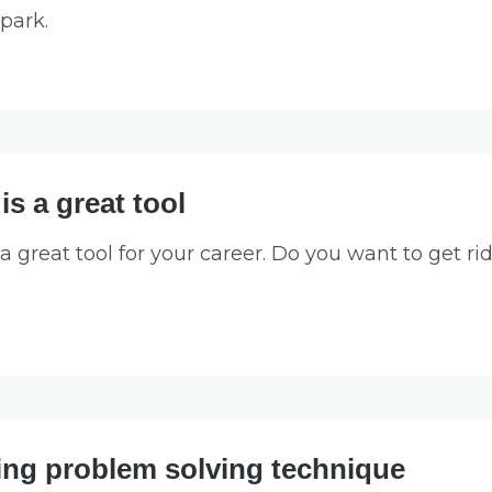
park.
s a great tool
great tool for your career. Do you want to get rid 
ng problem solving technique