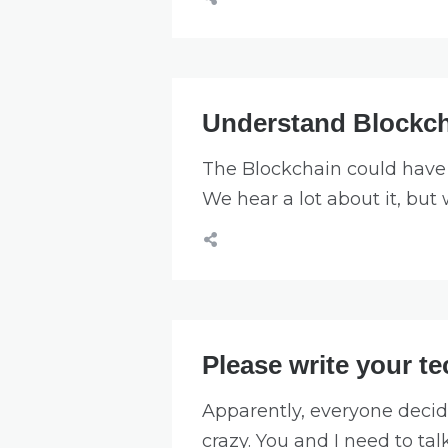
Understand Blockch
The Blockchain could have 
We hear a lot about it, but
Please write your t
Apparently, everyone decid
crazy. You and I need to tal