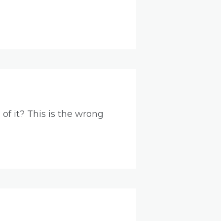
of it? This is the wrong