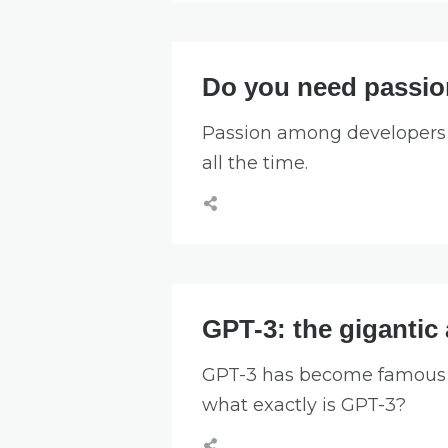
Do you need passion
Passion among developers is
all the time.
GPT-3: the gigantic a
GPT-3 has become famous ov
what exactly is GPT-3?