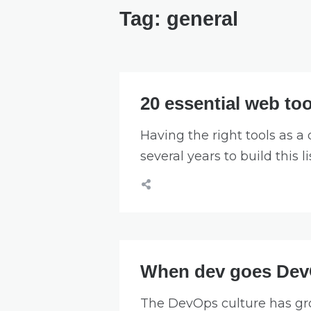
Tag:
general
20 essential web too
Having the right tools as a 
several years to build this li
When dev goes De
The DevOps culture has gro