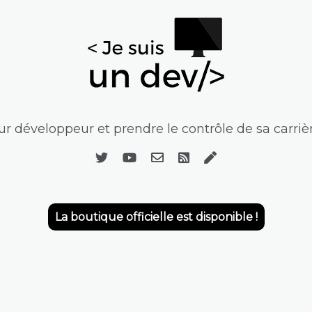
r développeur et prendre le contrôle de sa carrièr
La boutique officielle est disponible !