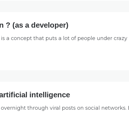
 ? (as a developer)
 a concept that puts a lot of people under crazy 
rtificial intelligence
ernight through viral posts on social networks.