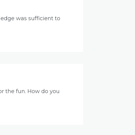
edge was sufficient to
for the fun. How do you