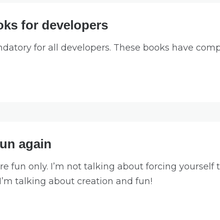
ks for developers
atory for all developers. These books have com
fun again
re fun only. I’m not talking about forcing yoursel
o. I’m talking about creation and fun!