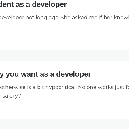
ent as a developer
 developer not long ago. She asked me if her knowl
ry you want as a developer
otherwise is a bit hypocritical. No one works just 
f salary?