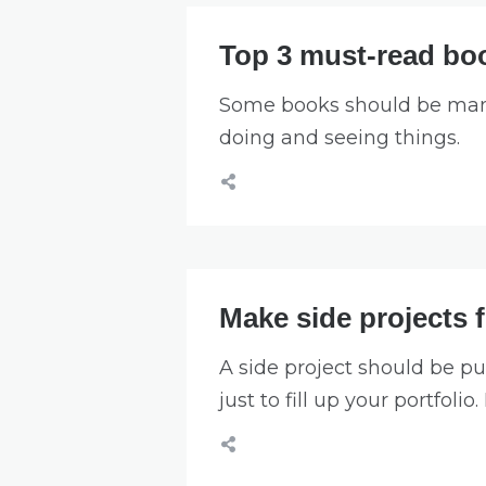
Top 3 must-read boo
Some books should be mand
doing and seeing things.
Make side projects 
A side project should be pu
just to fill up your portfoli