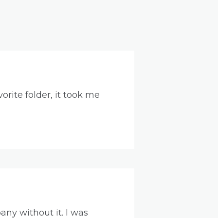
orite folder, it took me
ny without it. I was