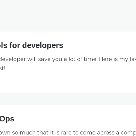
ls for developers
developer will save you a lot of time. Here is my fav
st!
vOps
wn so much that it is rare to come across a compa