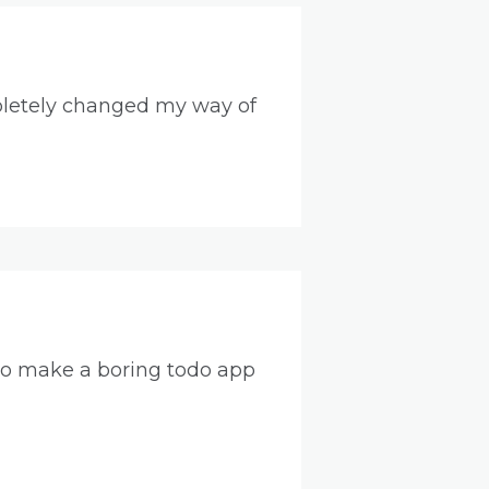
pletely changed my way of
f to make a boring todo app