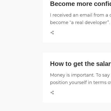
Become more confid
I received an email from a
become “a real developer”.
How to get the sala
Money is important. To say 
position yourself in terms o