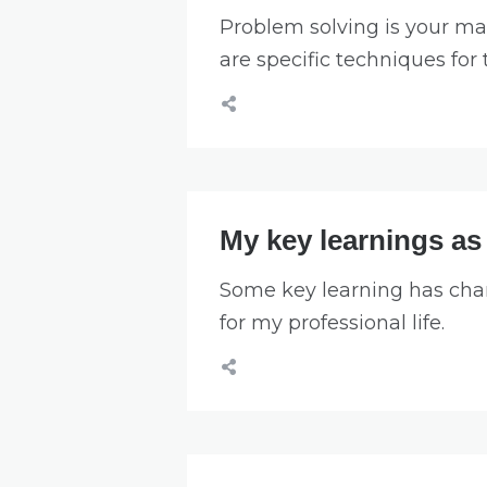
Problem solving is your mai
are specific techniques for 
My key learnings as
Some key learning has cha
for my professional life.