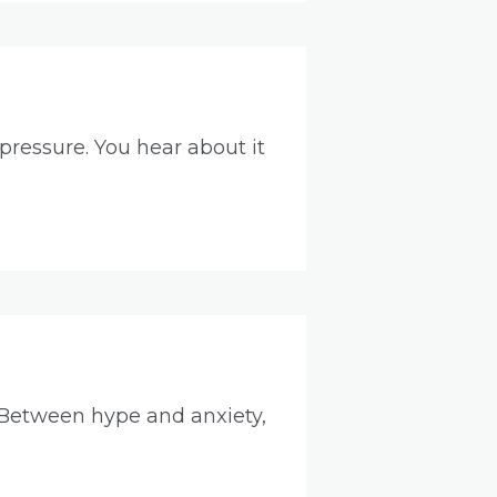
pressure. You hear about it
 Between hype and anxiety,