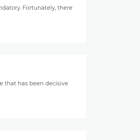
ndatory. Fortunately, there
 that has been decisive