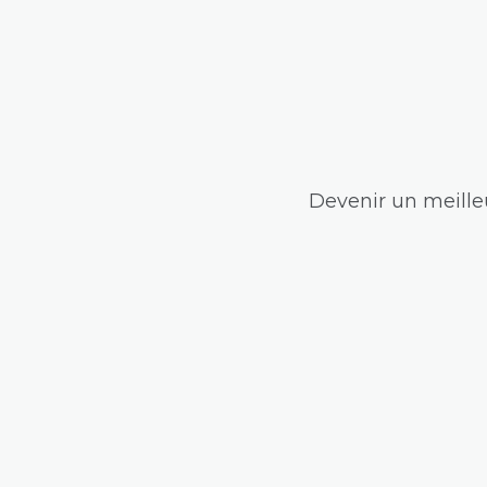
Devenir un meilleu