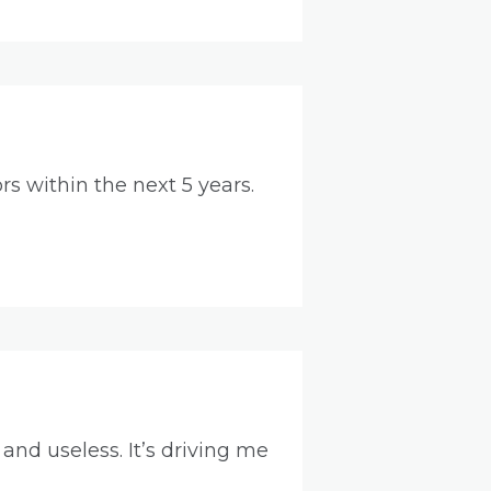
s within the next 5 years.
nd useless. It’s driving me