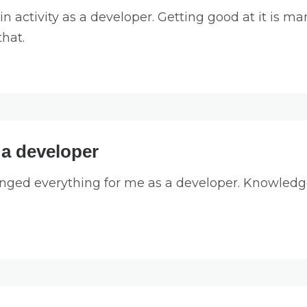
n activity as a developer. Getting good at it is ma
that.
 a developer
nged everything for me as a developer. Knowledge