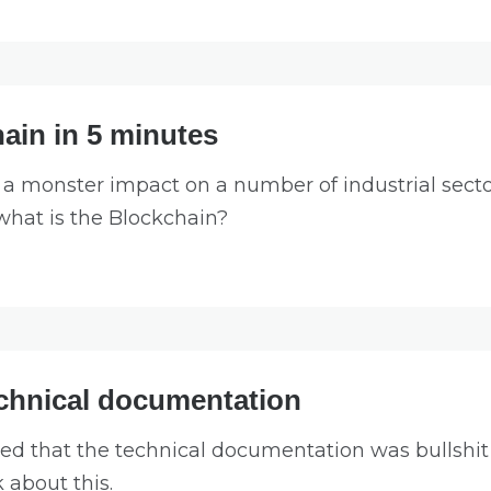
ain in 5 minutes
a monster impact on a number of industrial sector
 what is the Blockchain?
echnical documentation
ed that the technical documentation was bullshit a
k about this.