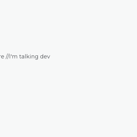
e //I'm talking dev