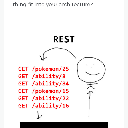
thing fit into your architecture?