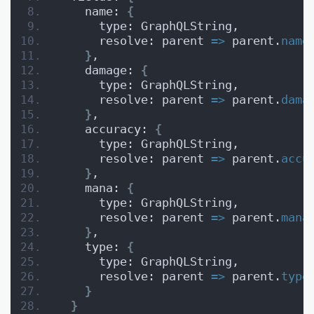
    name: 
{
      type: GraphQLString,
      resolve: parent 
=>
 parent.
name
}
,
    damage: 
{
      type: GraphQLString,
      resolve: parent 
=>
 parent.
dama
}
,
    accuracy: 
{
      type: GraphQLString,
      resolve: parent 
=>
 parent.
accu
}
,
    mana: 
{
      type: GraphQLString,
      resolve: parent 
=>
 parent.
mana
}
,
    type: 
{
      type: GraphQLString,
      resolve: parent 
=>
 parent.
type
}
}