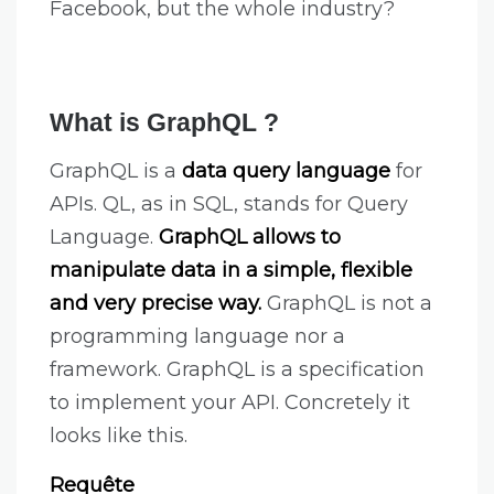
Facebook, but the whole industry?
What is GraphQL ?
GraphQL is a
data query language
for
APIs. QL, as in SQL, stands for Query
Language.
GraphQL allows to
manipulate data in a simple, flexible
and very precise way.
GraphQL is not a
programming language nor a
framework. GraphQL is a specification
to implement your API. Concretely it
looks like this.
Requête