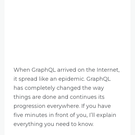
When GraphQL arrived on the Internet,
it spread like an epidemic. GraphQL
has completely changed the way
things are done and continues its
progression everywhere. If you have
five minutes in front of you, I’ll explain
everything you need to know.