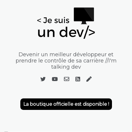
Devenir un meilleur développeur et
prendre le contrôle de sa carrière //I'm
talking dev
La boutique officielle est disponible !