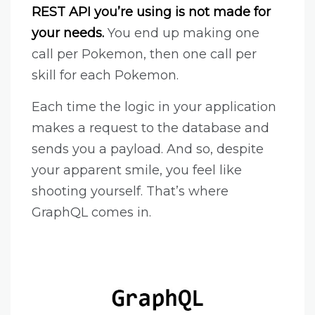
REST API you’re using is not made for
your needs.
You end up making one
call per Pokemon, then one call per
skill for each Pokemon.
Each time the logic in your application
makes a request to the database and
sends you a payload. And so, despite
your apparent smile, you feel like
shooting yourself. That’s where
GraphQL comes in.