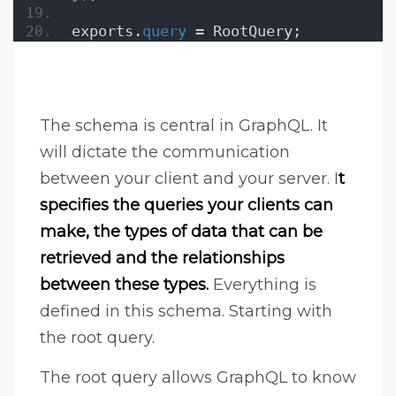
exports.
query
 = RootQuery;
The schema is central in GraphQL. It
will dictate the communication
between your client and your server. I
t
specifies the queries your clients can
make, the types of data that can be
retrieved and the relationships
between these types.
Everything is
defined in this schema. Starting with
the root query.
The root query allows GraphQL to know