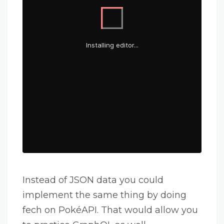
Instead of JSON data you could
implement the same thing by doing
fech on PokéAPI. That would allow you