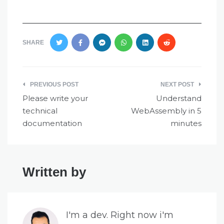
SHARE
Post
PREVIOUS POST
NEXT POST
navigation
Please write your
Understand
technical
WebAssembly in 5
documentation
minutes
Written by
I'm a dev. Right now i'm