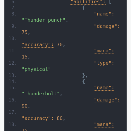
"abilities":
[
{
"name":
"Thunder punch"
,
"damage":
75
,
"accuracy":
70
,
"mana":
15
,
"type":
"physical"
}
,
{
"name":
"Thunderbolt"
,
"damage":
90
,
"accuracy":
80
,
"mana":
15
,