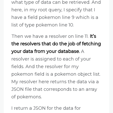
what type of data can be retrieved. And
here, in my root query, I specify that I
have a field pokemon line 9 which is a
list of type pokemon line 10.
Then we have a resolver on line 11.
It’s
the resolvers that do the job of fetching
your data from your database.
A
resolver is assigned to each of your
fields. And the resolver for my
pokemon field is a pokemon object list.
My resolver here returns the data via a
JSON file that corresponds to an array
of pokemons.
I return a JSON for the data for