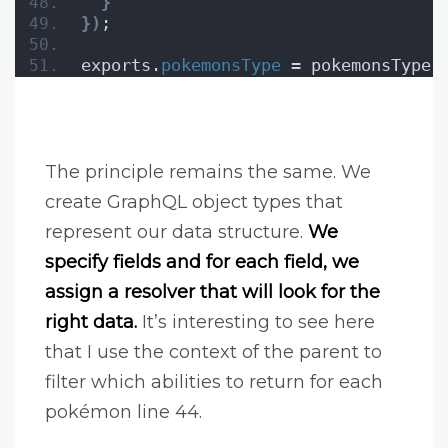
}
}
)
;
exports.
pokemonsType
 = pokemonsType;
The principle remains the same. We
create GraphQL object types that
represent our data structure.
We
specify fields and for each field, we
assign a resolver that will look for the
right data.
It’s interesting to see here
that I use the context of the parent to
filter which abilities to return for each
pokémon line 44.