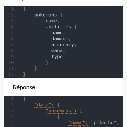
{
    pokemons 
{
        name
,
        abilities 
{
          name
,
          damage
,
          accuracy
,
          mana
,
          type
}
}
}
Réponse
{
"data":
{
"pokemons":
[
{
"name":
"pikachu"
,