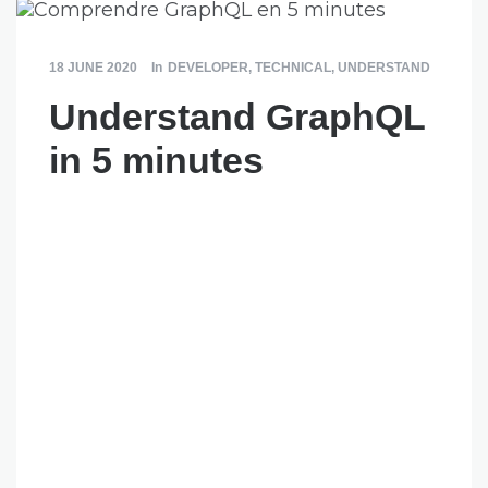
18 JUNE 2020
In
DEVELOPER
,
TECHNICAL
,
UNDERSTAND
Understand GraphQL
in 5 minutes