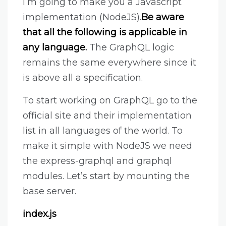
I’m going to make you a Javascript
implementation (NodeJS).
Be aware
that all the following is applicable in
any language.
The GraphQL logic
remains the same everywhere since it
is above all a specification.
To start working on GraphQL go to the
official site and their implementation
list in all languages of the world. To
make it simple with NodeJS we need
the express-graphql and graphql
modules. Let’s start by mounting the
base server.
index.js