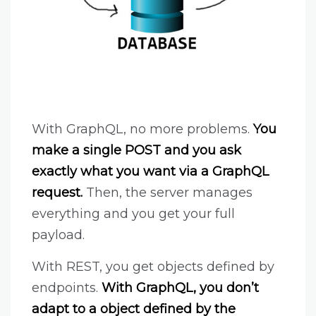
With GraphQL, no more problems.
You
make a single POST and you ask
exactly what you want via a GraphQL
request.
Then, the server manages
everything and you get your full
payload.
With REST, you get objects defined by
endpoints.
With GraphQL, you don’t
adapt to a object defined by the