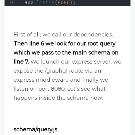
app.
listen
(
8080
)
;
First of all, we call our dependencies.
Then line 6 we look for our root query
which we pass to the main schema on
line 7.
We launch our express server, we
expose the /graphql route via an
express middleware and finally we
listen on port 8080. Let’s see what
happens inside the schema now.
schema/query.js