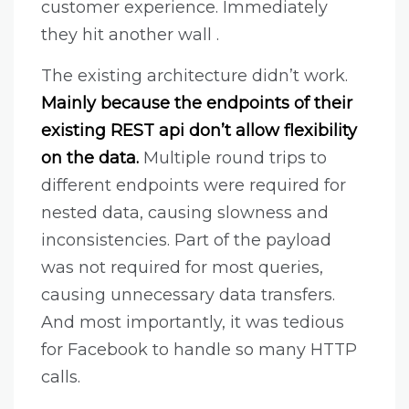
customer experience. Immediately
they hit another wall .
The existing architecture didn’t work.
Mainly because the endpoints of their
existing REST api don’t allow flexibility
on the data.
Multiple round trips to
different endpoints were required for
nested data, causing slowness and
inconsistencies. Part of the payload
was not required for most queries,
causing unnecessary data transfers.
And most importantly, it was tedious
for Facebook to handle so many HTTP
calls.