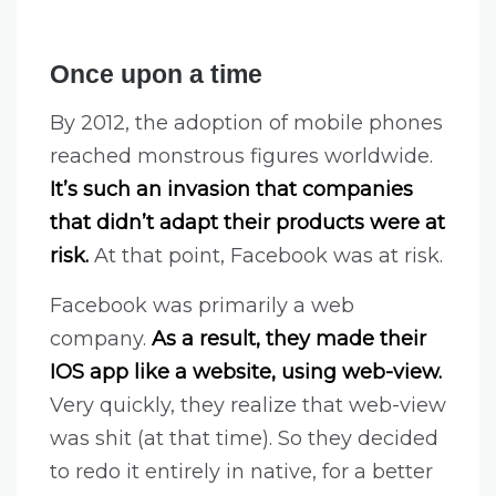
Once upon a time
By 2012, the adoption of mobile phones
reached monstrous figures worldwide.
It’s such an invasion that companies
that didn’t adapt their products were at
risk.
At that point, Facebook was at risk.
Facebook was primarily a web
company.
As a result, they made their
IOS app like a website, using web-view.
Very quickly, they realize that web-view
was shit (at that time). So they decided
to redo it entirely in native, for a better