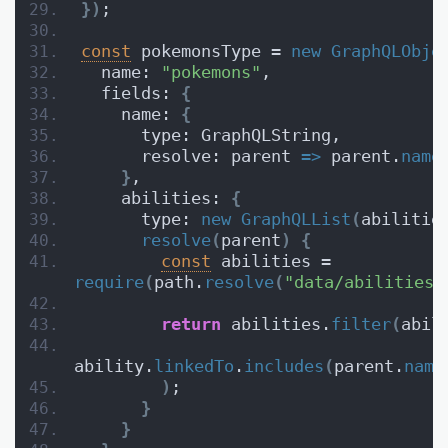
}
)
;
const
 pokemonsType = 
new
GraphQLObje
  name: 
"pokemons"
,
  fields: 
{
    name: 
{
      type: GraphQLString,
      resolve: parent 
=>
 parent.
name
}
,
    abilities: 
{
      type: 
new
GraphQLList
(
abilitie
resolve
(
parent
)
{
const
 abilities = 
require
(
path.
resolve
(
"data/abilities.
return
 abilities.
filter
(
abil
ability.
linkedTo
.
includes
(
parent.
name
)
;
}
}