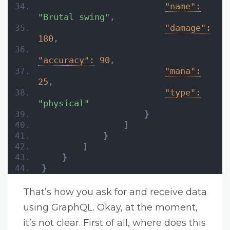
"name":
"Brutal swing"
,
"damage":
180
,
"accuracy":
90
,
"mana":
25
,
"type":
"physical"
}
]
}
]
}
}
That’s how you ask for and receive data
using GraphQL. Okay, at the moment,
it’s not clear. First of all, where does this