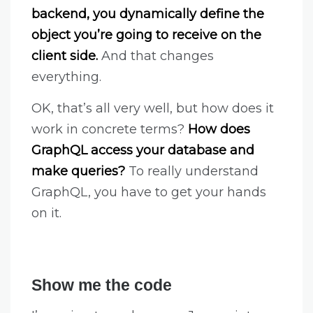
backend, you dynamically define the
object you’re going to receive on the
client side.
And that changes
everything.
OK, that’s all very well, but how does it
work in concrete terms?
How does
GraphQL access your database and
make queries?
To really understand
GraphQL, you have to get your hands
on it.
Show me the code