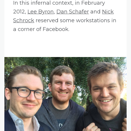
In this infernal context, in February
2012,
Lee Byron
,
Dan Schafer
and
Nick
Schrock
reserved some workstations in
a corner of Facebook.