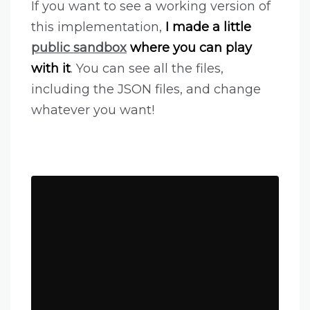
If you want to see a working version of
this implementation,
I made a little
public sandbox
where you can play
with it
. You can see all the files,
including the JSON files, and change
whatever you want!