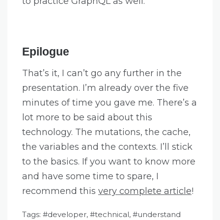
to practice GraphQL as well.
Epilogue
That’s it, I can’t go any further in the
presentation. I’m already over the five
minutes of time you gave me. There’s a
lot more to be said about this
technology. The mutations, the cache,
the variables and the contexts. I’ll stick
to the basics. If you want to know more
and have some time to spare, I
recommend this
very complete article
!
Tags:
developer
,
technical
,
understand