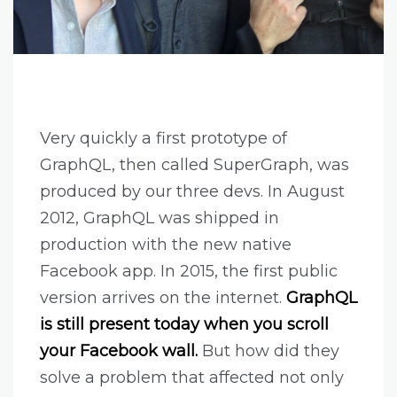
Very quickly a first prototype of
GraphQL, then called SuperGraph, was
produced by our three devs. In August
2012, GraphQL was shipped in
production with the new native
Facebook app. In 2015, the first public
version arrives on the internet.
GraphQL
is still present today when you scroll
your Facebook wall.
But how did they
solve a problem that affected not only