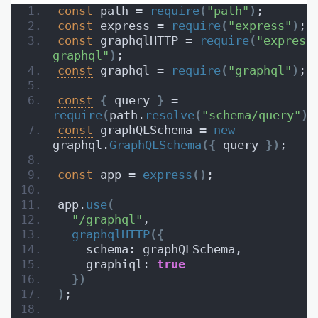
const
 path = 
require
(
"path"
)
;
const
 express = 
require
(
"express"
)
;
const
 graphqlHTTP = 
require
(
"express
graphql"
)
;
const
 graphql = 
require
(
"graphql"
)
;
const
{
 query 
}
 = 
require
(
path.
resolve
(
"schema/query"
)
)
const
 graphQLSchema = 
new
graphql.
GraphQLSchema
(
{
 query 
}
)
;
const
 app = 
express
(
)
;
app.
use
(
"/graphql"
,
graphqlHTTP
(
{
    schema: graphQLSchema,
    graphiql: 
true
}
)
)
;