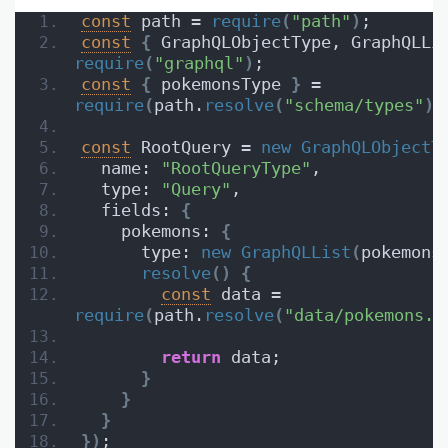
const
 path = 
require
(
"path"
)
;
const
{
 GraphQLObjectType, GraphQLLi
require
(
"graphql"
)
;
const
{
 pokemonsType 
}
 = 
require
(
path.
resolve
(
"schema/types"
)
)
const
 RootQuery = 
new
GraphQLObjectT
  name: 
"RootQueryType"
,
  type: 
"Query"
,
  fields: 
{
    pokemons: 
{
      type: 
new
GraphQLList
(
pokemons
resolve
(
)
{
const
 data = 
require
(
path.
resolve
(
"data/pokemons.j
return
 data;
}
}
}
}
)
;