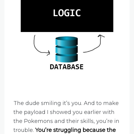
The dude smiling it’s you. And to make
the payload I showed you earlier with
the Pokemons and their skills, you’re in
trouble.
You’re struggling because the