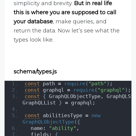
simplicity and brevity.
But in real life
this is where you are supposed to call
your database
, make queries, and
return the data. Now let’s see what the
types look like.
schema/types.js
const
 path = 
require
(
"path"
)
;
const
 graphql = 
require
(
"graphql"
)
;
const
{
 GraphQLObjectType, GraphQLStr
GraphQLList 
}
 = graphql;
const
 abilitiesType = 
new
GraphQLObjectType
(
{
  name: 
"ability"
,
  fields: 
{