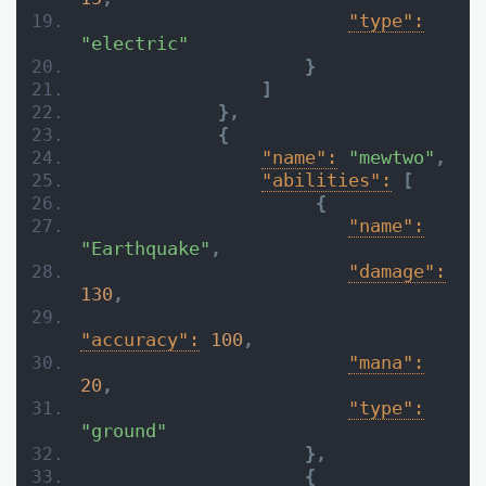
"type":
"electric"
}
]
}
,
{
"name":
"mewtwo"
,
"abilities":
[
{
"name":
"Earthquake"
,
"damage":
130
,
"accuracy":
100
,
"mana":
20
,
"type":
"ground"
}
,
{