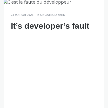
24 MARCH 2021
In
UNCATEGORIZED
It’s developer’s fault