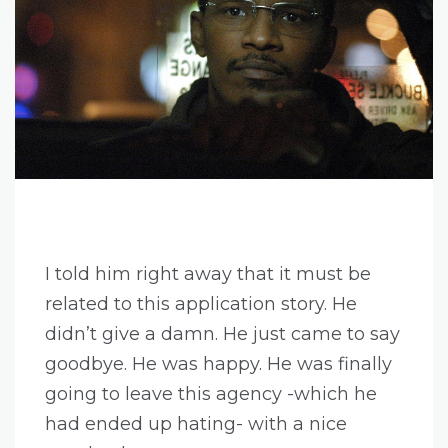
I told him right away that it must be
related to this application story. He
didn’t give a damn. He just came to say
goodbye. He was happy. He was finally
going to leave this agency -which he
had ended up hating- with a nice