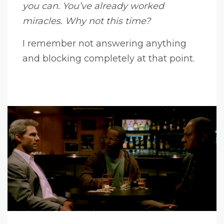
you can. You’ve already worked
miracles. Why not this time?
I remember not answering anything
and blocking completely at that point.