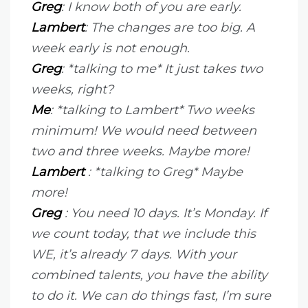
Greg
: I know both of you are early.
Lambert
: The changes are too big. A
week early is not enough.
Greg
: *talking to me* It just takes two
weeks, right?
Me
: *talking to Lambert* Two weeks
minimum! We would need between
two and three weeks. Maybe more!
Lambert
: *talking to Greg* Maybe
more!
Greg
: You need 10 days. It’s Monday. If
we count today, that we include this
WE, it’s already 7 days. With your
combined talents, you have the ability
to do it. We can do things fast, I’m sure