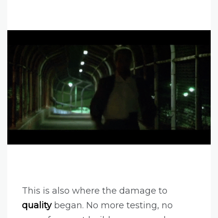
This is also where the damage to
quality
began. No more testing, no