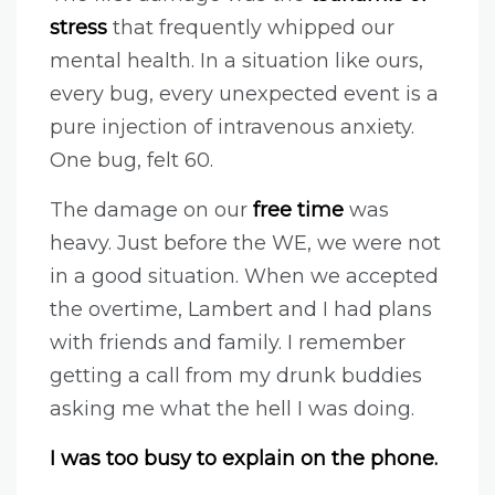
stress
that frequently whipped our
mental health. In a situation like ours,
every bug, every unexpected event is a
pure injection of intravenous anxiety.
One bug, felt 60.
The damage on our
free time
was
heavy. Just before the WE, we were not
in a good situation. When we accepted
the overtime, Lambert and I had plans
with friends and family. I remember
getting a call from my drunk buddies
asking me what the hell I was doing.
I was too busy to explain on the phone.