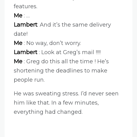
features.
Me
: …
Lambert
: And it’s the same delivery
date!
Me
: No way, don’t worry.
Lambert
: Look at Greg’s mail !!!!
Me
: Greg do this all the time ! He’s
shortening the deadlines to make
people run.
He was sweating stress. I’d never seen
him like that. In a few minutes,
everything had changed.