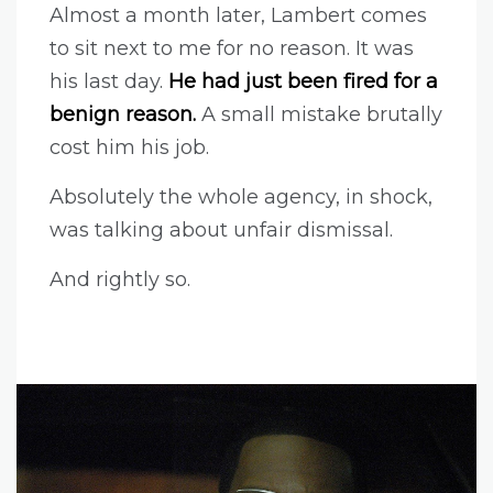
Almost a month later, Lambert comes
to sit next to me for no reason. It was
his last day.
He had just been fired for a
benign reason.
A small mistake brutally
cost him his job.
Absolutely the whole agency, in shock,
was talking about unfair dismissal.
And rightly so.