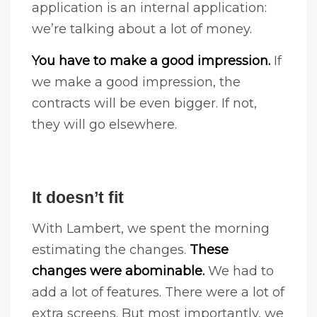
application is an internal application:
we’re talking about a lot of money.
You have to make a good impression.
If
we make a good impression, the
contracts will be even bigger. If not,
they will go elsewhere.
It doesn’t fit
With Lambert, we spent the morning
estimating the changes.
These
changes were abominable.
We had to
add a lot of features. There were a lot of
extra screens. But most importantly, we