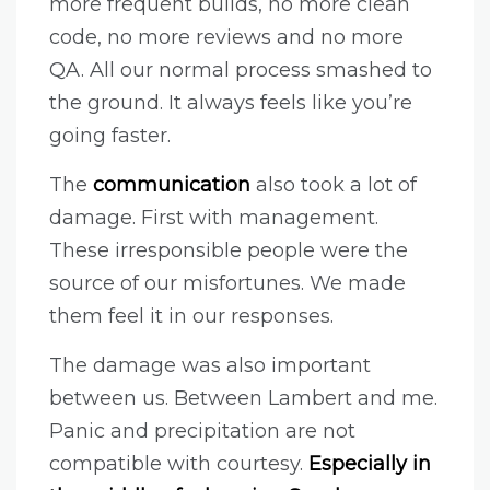
more frequent builds, no more clean
code, no more reviews and no more
QA. All our normal process smashed to
the ground. It always feels like you’re
going faster.
The
communication
also took a lot of
damage. First with management.
These irresponsible people were the
source of our misfortunes. We made
them feel it in our responses.
The damage was also important
between us. Between Lambert and me.
Panic and precipitation are not
compatible with courtesy.
Especially in