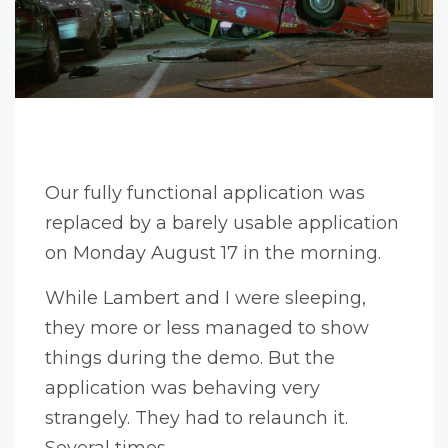
Our fully functional application was
replaced by a barely usable application
on Monday August 17 in the morning.
While Lambert and I were sleeping,
they more or less managed to show
things during the demo. But the
application was behaving very
strangely. They had to relaunch it.
Several times.