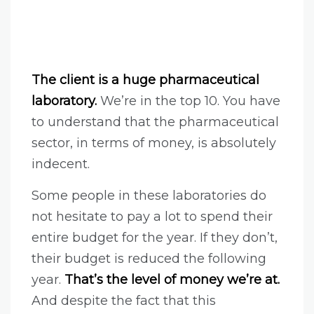
The client is a huge pharmaceutical
laboratory.
We’re in the top 10. You have
to understand that the pharmaceutical
sector, in terms of money, is absolutely
indecent.
Some people in these laboratories do
not hesitate to pay a lot to spend their
entire budget for the year. If they don’t,
their budget is reduced the following
year.
That’s the level of money we’re at.
And despite the fact that this