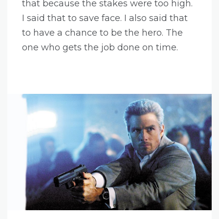
that because the stakes were too high.
I said that to save face. I also said that
to have a chance to be the hero. The
one who gets the job done on time.