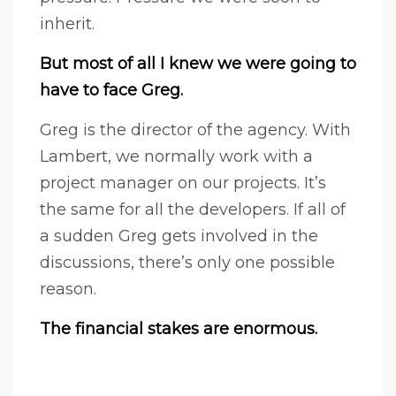
inherit.
But most of all I knew we were going to
have to face Greg.
Greg is the director of the agency. With
Lambert, we normally work with a
project manager on our projects. It’s
the same for all the developers. If all of
a sudden Greg gets involved in the
discussions, there’s only one possible
reason.
The financial stakes are enormous.