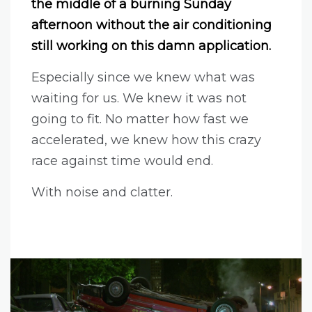
the middle of a burning Sunday
afternoon without the air conditioning
still working on this damn application.
Especially since we knew what was
waiting for us. We knew it was not
going to fit. No matter how fast we
accelerated, we knew how this crazy
race against time would end.
With noise and clatter.