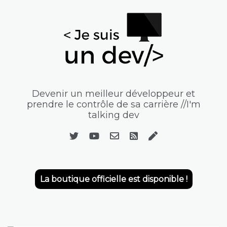
Devenir un meilleur développeur et
prendre le contrôle de sa carrière //I'm
talking dev
La boutique officielle est disponible !