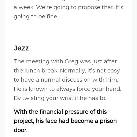
a week. We’re going to propose that. It’s
going to be fine.
Jazz
The meeting with Greg was just after
the lunch break. Normally, it’s not easy
to have a normal discussion with him.
He is known to always force your hand.
By twisting your wrist if he has to.
With the financial pressure of this
project, his face had become a prison
door.