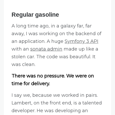
Regular gasoline
A long time ago, in a galaxy far, far
away, I was working on the backend of
an application. A huge
Symfony 3 API
with an
sonata admin
made up like a
stolen car. The code was beautiful. It
was clean.
There was no pressure. We were on
time for delivery.
I say we, because we worked in pairs.
Lambert, on the front end, is a talented
developer. He was developing an