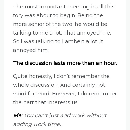
The most important meeting in all this
tory was about to begin. Being the
more senior of the two, he would be
talking to me a lot. That annoyed me.
So I was talking to Lambert a lot. It
annoyed him.
The discussion lasts more than an hour.
Quite honestly, I don’t remember the
whole discussion. And certainly not
word for word. However, I do remember
the part that interests us.
Me
: You can’t just add work without
adding work time.