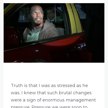
Truth is that I was as stressed as he
was. I knew that such brutal changes
were a sign of enormous management
pressure. Pressure we were soon to