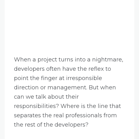
When a project turns into a nightmare,
developers often have the reflex to
point the finger at irresponsible
direction or management. But when
can we talk about their
responsibilities? Where is the line that
separates the real professionals from
the rest of the developers?