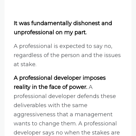
It was fundamentally dishonest and
unprofessional on my part.
A professional is expected to say no,
regardless of the person and the issues
at stake.
A professional developer imposes
reality in the face of power.
A
professional developer defends these
deliverables with the same
aggressiveness that a management
wants to change them. A professional
developer says no when the stakes are