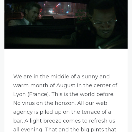
We are in the middle of a sunny and
warm month of August in the center of
Lyon (France). This is the world before.
No virus on the horizon. All our web
agency is piled up on the terrace of a
bar. A light breeze comes to refresh us
all evening. That and the big pints that