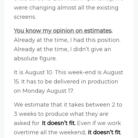
were changing almost all the existing
screens.
You know my opinion on estimates
.
Already at the time, I had this position.
Already at the time, I didn’t give an
absolute figure.
It is August 10. This week-end is August
15. It has to be delivered in production
on Monday August 17.
We estimate that it takes between 2 to
3 weeks to produce what they are
asked for.
It doesn’t fit.
Even if we work
overtime all the weekend,
it doesn’t fit
.