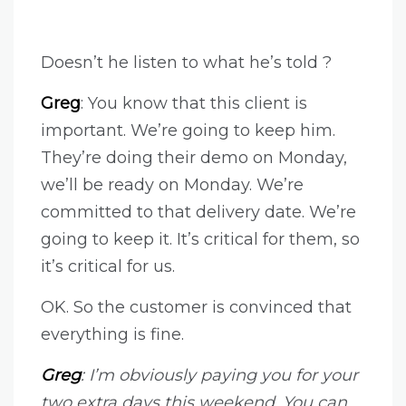
Doesn’t he listen to what he’s told ?
Greg
: You know that this client is
important. We’re going to keep him.
They’re doing their demo on Monday,
we’ll be ready on Monday. We’re
committed to that delivery date. We’re
going to keep it. It’s critical for them, so
it’s critical for us.
OK. So the customer is convinced that
everything is fine.
Greg
: I’m obviously paying you for your
two extra days this weekend. You can