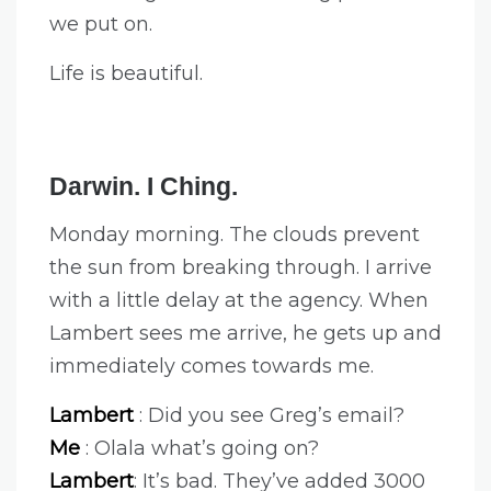
we put on.
Life is beautiful.
Darwin. I Ching.
Monday morning. The clouds prevent
the sun from breaking through. I arrive
with a little delay at the agency. When
Lambert sees me arrive, he gets up and
immediately comes towards me.
Lambert
: Did you see Greg’s email?
Me
: Olala what’s going on?
Lambert
: It’s bad. They’ve added 3000