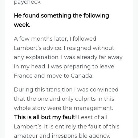
paycheck.
He found something the following
week.
A few months later, I followed
Lambert’s advice. I resigned without
any explanation. I was already far away
in my head. I was preparing to leave
France and move to Canada.
During this transition I was convinced
that the one and only culprits in this
whole story were the management.
This is all but my fault!
Least of all
Lambert’s. It is entirely the fault of this
amateur and irresponsible agency.