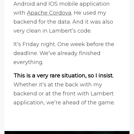
Android and IOS mobile application
with
Apache Cordova
. He used my
backend for the data. And it was also
very clean in Lambert’s code.
It’s Friday night. One week before the
deadline. We’ve already finished
everything.
This is a very rare situation, so I insist.
Whether it’s at the back with my
backend or at the front with Lambert
application, we’re ahead of the game.