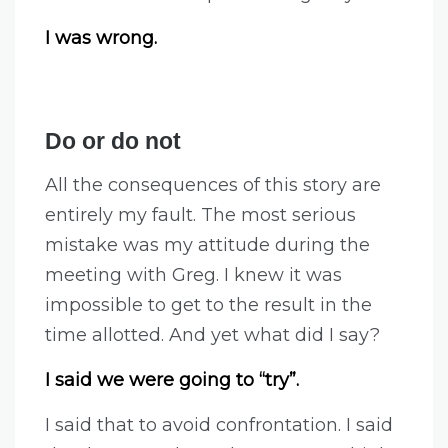
I was wrong.
Do or do not
All the consequences of this story are
entirely my fault. The most serious
mistake was my attitude during the
meeting with Greg. I knew it was
impossible to get to the result in the
time allotted. And yet what did I say?
I said we were going to “try”.
I said that to avoid confrontation. I said