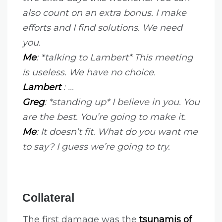
also count on an extra bonus. I make
efforts and I find solutions. We need
you.
Me
: *talking to Lambert* This meeting
is useless. We have no choice.
Lambert
: …
Greg
: *standing up* I believe in you. You
are the best. You’re going to make it.
Me
: It doesn’t fit.
What do you want me
to say?
I guess we’re going to try.
Collateral
The first damage was the
tsunamis of