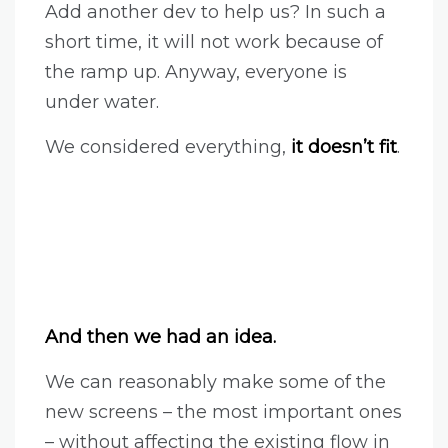
Add another dev to help us? In such a
short time, it will not work because of
the ramp up. Anyway, everyone is
under water.
We considered everything,
it doesn’t fit
.
And then we had an idea.
We can reasonably make some of the
new screens – the most important ones
– without affecting the existing flow in