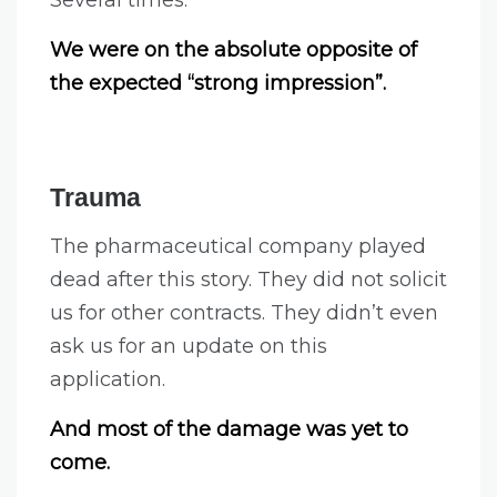
We were on the absolute opposite of
the expected “strong impression”.
Trauma
The pharmaceutical company played
dead after this story. They did not solicit
us for other contracts. They didn’t even
ask us for an update on this
application.
And most of the damage was yet to
come.