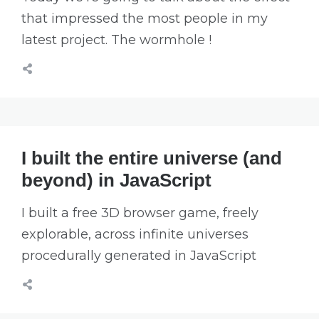
that impressed the most people in my
latest project. The wormhole !
I built the entire universe (and
beyond) in JavaScript
I built a free 3D browser game, freely
explorable, across infinite universes
procedurally generated in JavaScript