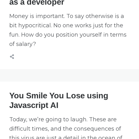
as a developer
Money is important. To say otherwise is a
bit hypocritical. No one works just for the
fun. How do you position yourself in terms
of salary?
You Smile You Lose using
Javascript AI
Today, we’re going to laugh. These are
difficult times, and the consequences of
this virus are just a detail in the ocean of