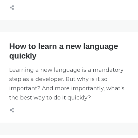
How to learn a new language
quickly
Learning a new language is a mandatory
step as a developer. But why is it so
important? And more importantly, what’s
the best way to do it quickly?