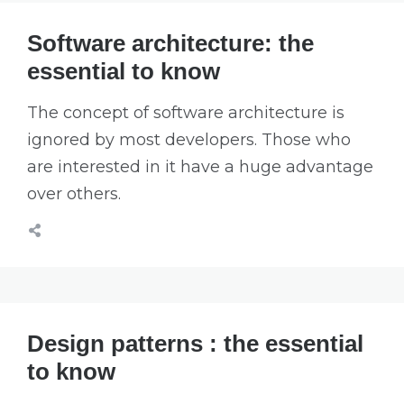
Software architecture: the
essential to know
The concept of software architecture is
ignored by most developers. Those who
are interested in it have a huge advantage
over others.
Design patterns : the essential
to know