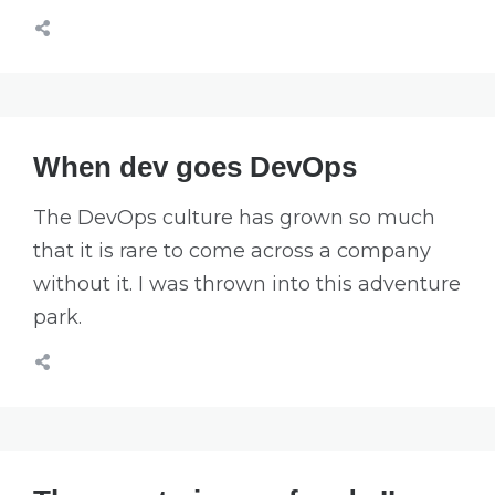
When dev goes DevOps
The DevOps culture has grown so much
that it is rare to come across a company
without it. I was thrown into this adventure
park.