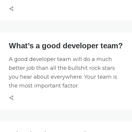
What’s a good developer team?
A good developer team will do a much
better job than all the bullshit rock stars
you hear about everywhere. Your team is
the most important factor.