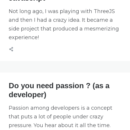
Not long ago, I was playing with ThreeJS
and then I had a crazy idea. It became a
side project that produced a mesmerizing
experience!
Do you need passion ? (as a
developer)
Passion among developers is a concept
that puts a lot of people under crazy
pressure. You hear about it all the time.