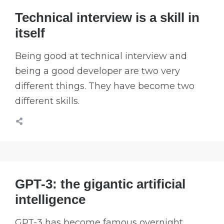
Technical interview is a skill in
itself
Being good at technical interview and
being a good developer are two very
different things. They have become two
different skills.
GPT-3: the gigantic artificial
intelligence
GPT-3 has become famous overnight