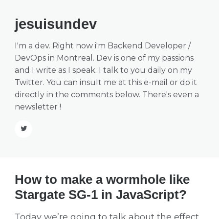
jesuisundev
I'm a dev. Right now i'm Backend Developer /
DevOps in Montreal. Dev is one of my passions
and I write as I speak. I talk to you daily on my
Twitter
. You can insult me at this
e-mail
or do it
directly in the comments below. There's even a
newsletter
!
How to make a wormhole like
Stargate SG-1 in JavaScript?
Today we’re going to talk about the effect