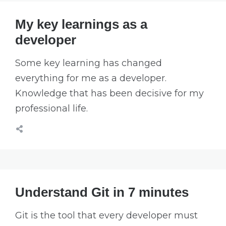
My key learnings as a
developer
Some key learning has changed
everything for me as a developer.
Knowledge that has been decisive for my
professional life.
Understand Git in 7 minutes
Git is the tool that every developer must