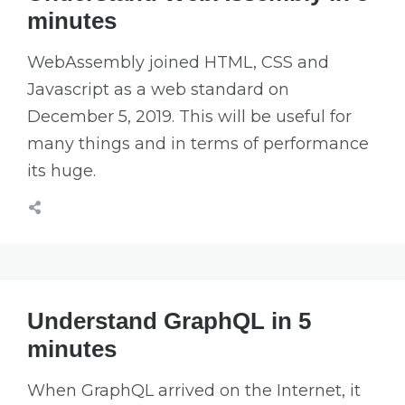
minutes
WebAssembly joined HTML, CSS and
Javascript as a web standard on
December 5, 2019. This will be useful for
many things and in terms of performance
its huge.
Understand GraphQL in 5
minutes
When GraphQL arrived on the Internet, it