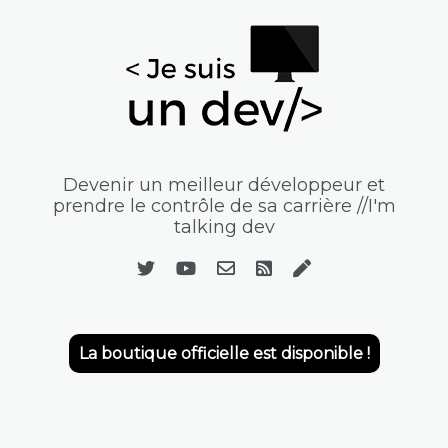
Devenir un meilleur développeur et
prendre le contrôle de sa carrière //I'm
talking dev
La boutique officielle est disponible !