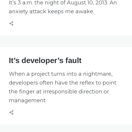
It’s 3 a.m. the night of August 10, 2013. An
anxiety attack keeps me awake.
It’s developer’s fault
When a project turns into a nightmare,
developers often have the reflex to point
the finger at irresponsible direction or
management.