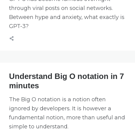
through viral posts on social networks.
Between hype and anxiety, what exactly is
GPT-3?
Understand Big O notation in 7
minutes
The Big O notation is a notion often
ignored by developers. It is however a
fundamental notion, more than useful and
simple to understand.