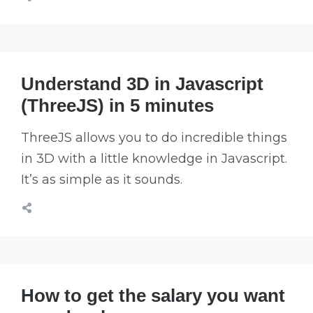
Understand 3D in Javascript
(ThreeJS) in 5 minutes
ThreeJS allows you to do incredible things
in 3D with a little knowledge in Javascript.
It’s as simple as it sounds.
How to get the salary you want