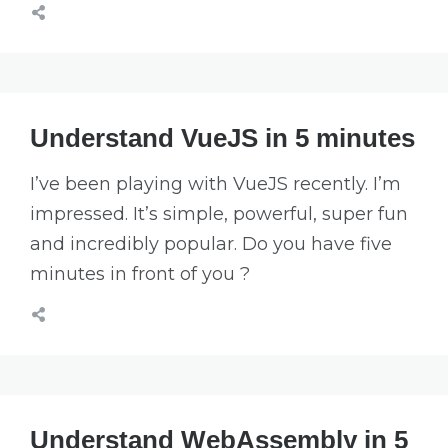
Understand VueJS in 5 minutes
I’ve been playing with VueJS recently. I’m
impressed. It’s simple, powerful, super fun
and incredibly popular. Do you have five
minutes in front of you ?
Understand WebAssembly in 5