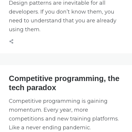
Design patterns are inevitable for all
developers. If you don’t know them, you
need to understand that you are already
using them.
Competitive programming, the
tech paradox
Competitive programming is gaining
momentum. Every year, more
competitions and new training platforms.
Like a never ending pandemic.