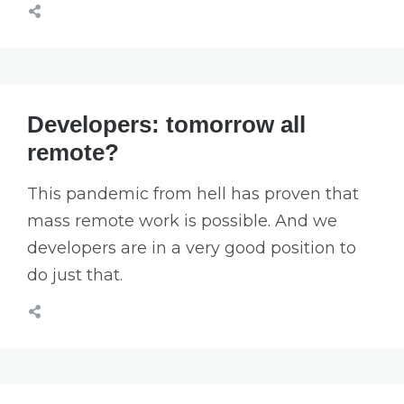
Developers: tomorrow all
remote?
This pandemic from hell has proven that
mass remote work is possible. And we
developers are in a very good position to
do just that.