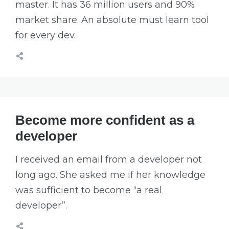
master. It has 36 million users and 90%
market share. An absolute must learn tool
for every dev.
Become more confident as a
developer
I received an email from a developer not
long ago. She asked me if her knowledge
was sufficient to become “a real
developer”.