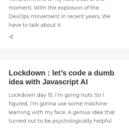
moment. With the explosion of the
DevOps movement in recent years, We
have to talk about it.
Lockdown : let’s code a dumb
idea with Javascript AI
Lockdown day 15, I’m going nuts. So I
figured, i’m gonna use some machine
learning with my face. A genius idea that
turned out to be psychologically helpful