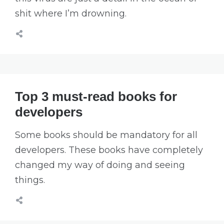
shit where I’m drowning.
Top 3 must-read books for
developers
Some books should be mandatory for all
developers. These books have completely
changed my way of doing and seeing
things.