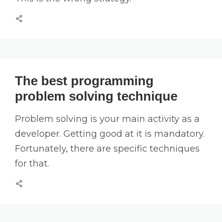
The best programming
problem solving technique
Problem solving is your main activity as a
developer. Getting good at it is mandatory.
Fortunately, there are specific techniques
for that.