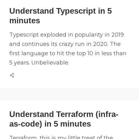
Understand Typescript in 5
minutes
Typescript exploded in popularity in 2019
and continues its crazy run in 2020. The
first language to hit the top 10 in less than
5 years. Unbelievable.
Understand Terraform (infra-
as-code) in 5 minutes
Terraform, this is my little treat of the