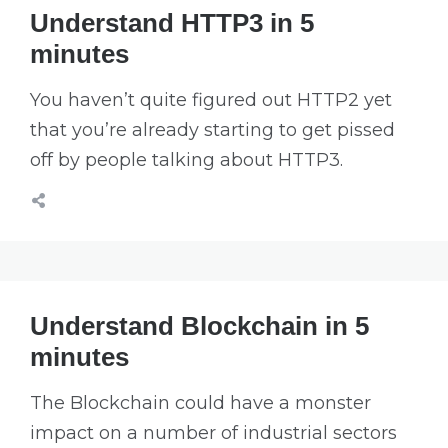
Understand HTTP3 in 5
minutes
You haven’t quite figured out HTTP2 yet
that you’re already starting to get pissed
off by people talking about HTTP3.
Understand Blockchain in 5
minutes
The Blockchain could have a monster
impact on a number of industrial sectors