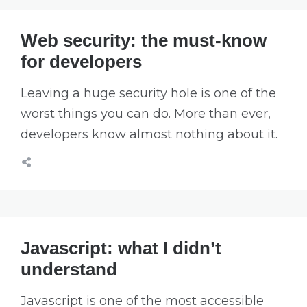
Web security: the must-know
for developers
Leaving a huge security hole is one of the
worst things you can do. More than ever,
developers know almost nothing about it.
Javascript: what I didn’t
understand
Javascript is one of the most accessible