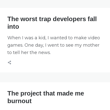
The worst trap developers fall
into
When I was a kid, I wanted to make video
games. One day, I went to see my mother
to tell her the news.
The project that made me
burnout