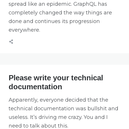
spread like an epidemic. GraphQL has
completely changed the way things are
done and continues its progression
everywhere.
Please write your technical
documentation
Apparently, everyone decided that the
technical documentation was bullshit and
useless. It’s driving me crazy. You and I
need to talk about this.