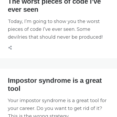
The worst pieces of code I’ve
ever seen
Today, I’m going to show you the worst
pieces of code I’ve ever seen. Some
devilries that should never be produced!
Impostor syndrome is a great
tool
Your impostor syndrome is a great tool for
your career. Do you want to get rid of it?
This is the wrong strategy.