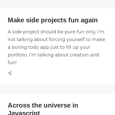
Make side projects fun again
A side project should be pure fun only. I’m
not talking about forcing yourself to make
a boring todo app just to fill up your
portfolio. I’m talking about creation and
fun!
Across the universe in
Javascript