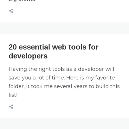
20 essential web tools for
developers
Having the right tools as a developer will
save you a lot of time. Here is my favorite
folder, it took me several years to build this
list!