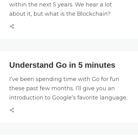
within the next 5 years. We hear a lot
about it, but what is the Blockchain?
Understand Go in 5 minutes
I’ve been spending time with Go for fun
these past few months. I’ll give you an
introduction to Google’s favorite language.