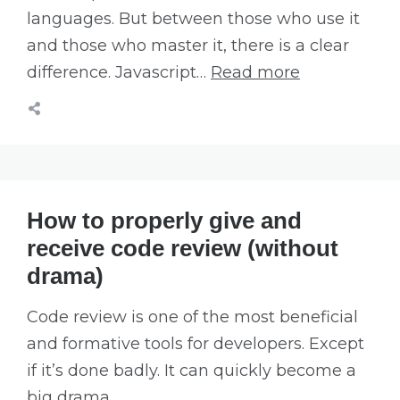
languages. But between those who use it
and those who master it, there is a clear
difference. Javascript…
Read more
How to properly give and
receive code review (without
drama)
Code review is one of the most beneficial
and formative tools for developers. Except
if it’s done badly. It can quickly become a
big drama.