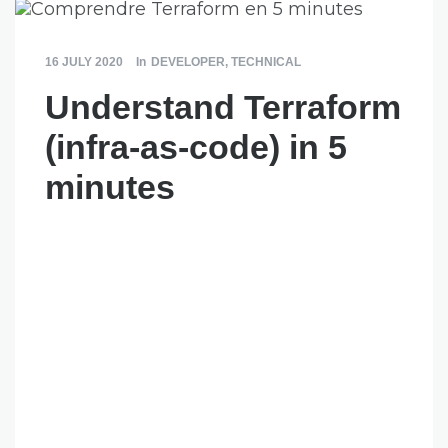
16 JULY 2020
In
DEVELOPER
,
TECHNICAL
Understand Terraform
(infra-as-code) in 5
minutes