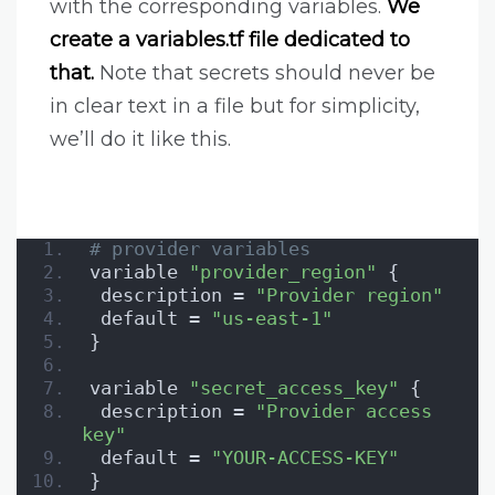
with the corresponding variables.
We
create a variables.tf file dedicated to
that.
Note that secrets should never be
in clear text in a file but for simplicity,
we’ll do it like this.
# provider variables
variable 
"provider_region"
 {
 description = 
"Provider region"
 default = 
"us-east-1"
}
variable 
"secret_access_key"
 {
 description = 
"Provider access 
key"
 default = 
"YOUR-ACCESS-KEY"
}