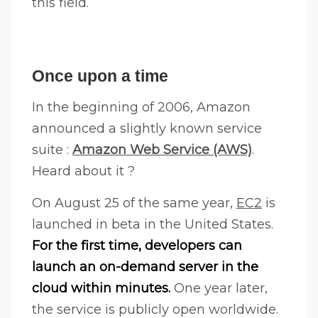
this field.
Once upon a time
In the beginning of 2006, Amazon
announced a slightly known service
suite :
Amazon Web Service (AWS)
.
Heard about it ?
On August 25 of the same year,
EC2
is
launched in beta in the United States.
For the first time, developers can
launch an on-demand server in the
cloud within minutes.
One year later,
the service is publicly open worldwide.