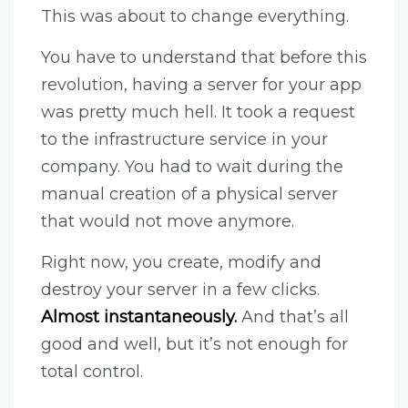
This was about to change everything.
You have to understand that before this
revolution, having a server for your app
was pretty much hell. It took a request
to the infrastructure service in your
company. You had to wait during the
manual creation of a physical server
that would not move anymore.
Right now, you create, modify and
destroy your server in a few clicks.
Almost instantaneously.
And that’s all
good and well, but it’s not enough for
total control.