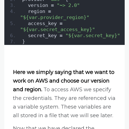
  version = 
"~> 2.0"
  region = 
"${var.provider_region}"
  access_key = 
"${var.secret_access_key}"
  secret_key = 
"${var.secret_key}"
}
Here we simply saying that we want to
work on AWS and choose our version
and region.
To access AWS we specify
the credentials. They are referenced via
a variable system. These variables are
all stored in a file that we will see later.
Now that we have declared the