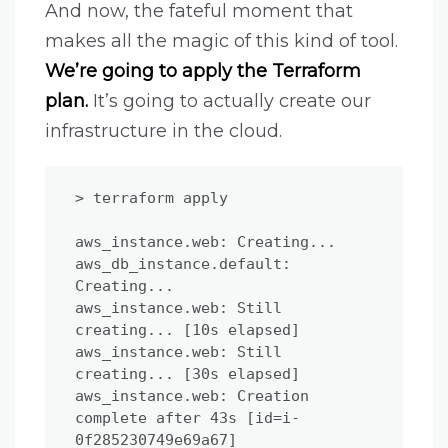
And now, the fateful moment that
makes all the magic of this kind of tool.
We’re going to apply the Terraform
plan.
It’s going to actually create our
infrastructure in the cloud.
> terraform apply

aws_instance.web: Creating...

aws_db_instance.default: 
Creating...

aws_instance.web: Still 
creating... [10s elapsed]

aws_instance.web: Still 
creating... [30s elapsed]

aws_instance.web: Creation 
complete after 43s [id=i-
0f285230749e69a67]
