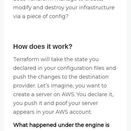
modify and destroy your infrastructure
via a piece of config?
How does it work?
Terraform will take the state you
declared in your configuration files and
push the changes to the destination
provider. Let’s imagine, you want to
create a server on AWS. You declare it,
you push it and poof your server
appears in your AWS account.
What happened under the engine is