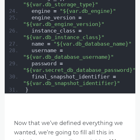
"${var.db_storage_type}"
  engine = 
"${var.db_engine}"
  engine_version = 
"${var.db_engine_version}"
  instance_class = 
"${var.db_instance_class}"
  name = 
"${var.db_database_name}"
  username = 
"${var.db_database_username}"
  password = 
"${var.secret_db_database_password}"
  final_snapshot_identifier = 
"${var.db_snapshot_identifier}"
}
Now that we’ve defined everything we
wanted, we’re going to fill all this in