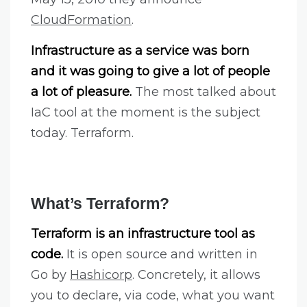
CloudFormation
.
Infrastructure as a service was born
and it was going to give a lot of people
a lot of pleasure.
The most talked about
IaC tool at the moment is the subject
today. Terraform.
What’s Terraform?
Terraform is an infrastructure tool as
code.
It is open source and written in
Go by
Hashicorp
. Concretely, it allows
you to declare, via code, what you want