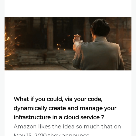
What if you could, via your code,
dynamically create and manage your
infrastructure in a cloud service ?
Amazon likes the idea so much that on
May 15, 2010 they announce