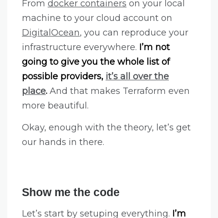
From
docker containers
on your local
machine to your cloud account on
DigitalOcean
, you can reproduce your
infrastructure everywhere.
I’m not
going to give you the whole list of
possible providers,
it’s all over the
place
.
And that makes Terraform even
more beautiful.
Okay, enough with the theory, let’s get
our hands in there.
Show me the code
Let’s start by setuping everything.
I’m