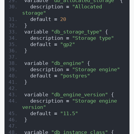
variable 
"db_allocated_storage"
 {
  description = 
"Allocated 
storage"
  default = 
20
}
variable 
"db_storage_type"
 {
  description = 
"Storage type"
  default = 
"gp2"
}
variable 
"db_engine"
 {
  description = 
"Storage engine"
  default = 
"postgres"
}
variable 
"db_engine_version"
 {
  description = 
"Storage engine 
version"
  default = 
"11.5"
}
variable 
"db_instance_class"
 {