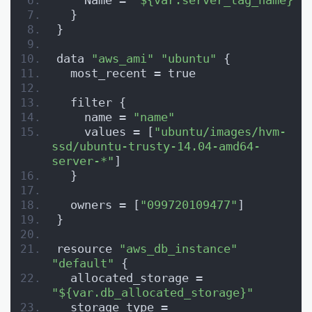
    Name = 
"${var.server_tag_name}"
  }
}
data 
"aws_ami"
"ubuntu"
 {
  most_recent = true
  filter {
    name = 
"name"
    values = [
"ubuntu/images/hvm-
ssd/ubuntu-trusty-14.04-amd64-
server-*"
]
  }
  owners = [
"099720109477"
]
}
resource 
"aws_db_instance"
"default"
 {
  allocated_storage = 
"${var.db_allocated_storage}"
  storage_type = 