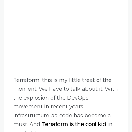
Terraform, this is my little treat of the
moment. We have to talk about it. With
the explosion of the DevOps
movement in recent years,
infrastructure-as-code has become a
must. And
Terraform is the cool kid
in