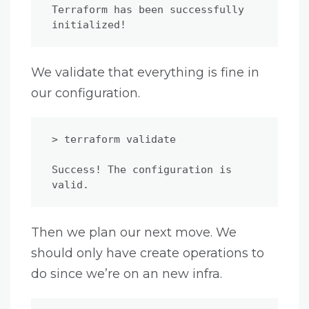
Terraform has been successfully 
initialized!
We validate that everything is fine in
our configuration.
> terraform validate

Success! The configuration is 
valid.
Then we plan our next move. We
should only have create operations to
do since we’re on an new infra.