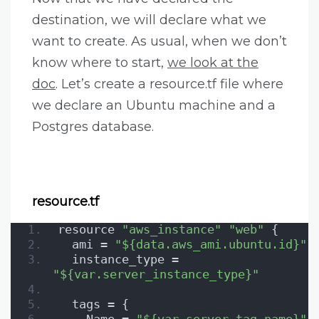
destination, we will declare what we
want to create. As usual, when we don’t
know where to start,
we look at the
doc
. Let’s create a resource.tf file where
we declare an Ubuntu machine and a
Postgres database.
resource.tf
resource 
"aws_instance"
"web"
 {
  ami = 
"${data.aws_ami.ubuntu.id}"
  instance_type = 
"${var.server_instance_type}"
  tags = {