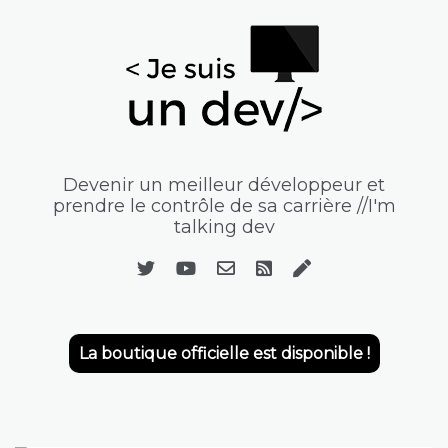
Devenir un meilleur développeur et
prendre le contrôle de sa carrière //I'm
talking dev
La boutique officielle est disponible !