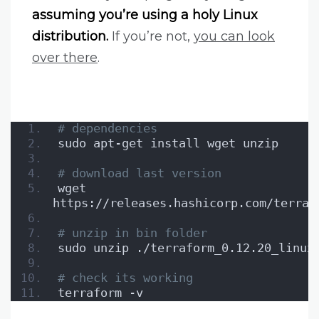
assuming you’re using a holy Linux
distribution.
If you’re not,
you can look
over there
.
# dependencies
sudo apt-get install wget unzip
# download last version
wget 
https://releases.hashicorp.com/terraf
# unzip in bin folder
sudo unzip ./terraform_0.12.20_linux
# check its working
terraform -v