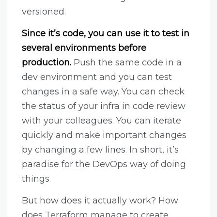
versioned.
Since it’s code, you can use it to test in
several environments before
production.
Push the same code in a
dev environment and you can test
changes in a safe way. You can check
the status of your infra in code review
with your colleagues. You can iterate
quickly and make important changes
by changing a few lines. In short, it’s
paradise for the DevOps way of doing
things.
But how does it actually work? How
does Terraform manage to create,