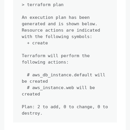
> terraform plan

An execution plan has been 
generated and is shown below.

Resource actions are indicated 
with the following symbols:

  + create

Terraform will perform the 
following actions:

  # aws_db_instance.default will 
be created

  # aws_instance.web will be 
created

Plan: 2 to add, 0 to change, 0 to 
destroy.