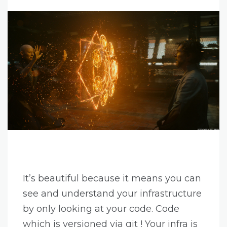
It’s beautiful because it means you can
see and understand your infrastructure
by only looking at your code. Code
which is versioned via git ! Your infra is