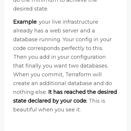
desired state.
Example
: your live infrastructure
already has a web server and a
database running. Your config in your
code corresponds perfectly to this.
Then you add in your configuration
that finally you want two databases.
When you commit, Terraform will
create an additional database and do
nothing else.
It has reached the desired
state declared by your code.
This is
beautiful when you see it.