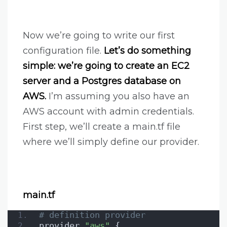
Now we’re going to write our first
configuration file.
Let’s do something
simple: we’re going to create an EC2
server and a Postgres database on
AWS.
I’m assuming you also have an
AWS account with admin credentials.
First step, we’ll create a main.tf file
where we’ll simply define our provider.
main.tf
# definition provider
provider 
"aws"
 {