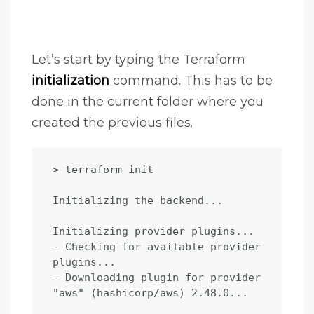
Let’s start by typing the Terraform
initialization
command. This has to be
done in the current folder where you
created the previous files.
> terraform init

Initializing the backend...

Initializing provider plugins...

- Checking for available provider 
plugins...

- Downloading plugin for provider 
"aws" (hashicorp/aws) 2.48.0...
