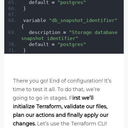
  default = 
"postgres"
}
variable 
"db_snapshot_identifier"
{
  description = 
"Storage database 
snapshot identifier"
  default = 
"postgres"
}
There you go! End of configuration! It’s
time to test it all. To do that, we’re
going to go in stages. F
irst we’ll
initialize Terraform, validate our files,
plan our actions and finally apply our
changes.
Let’s use the Terraform CLI!