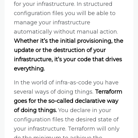
for your infrastructure. In structured
configuration files you will be able to
manage your infrastructure
automatically without manual action.
Whether it’s the initial provisioning, the
update or the destruction of your
infrastructure, it’s your code that drives
everything.
In the world of infra-as-code you have
several ways of doing things.
Terraform
goes for the so-called declarative way
of doing things.
You declare in your
configuration files the desired state of
your infrastructure. Terraform will only
do the minimum to achieve the