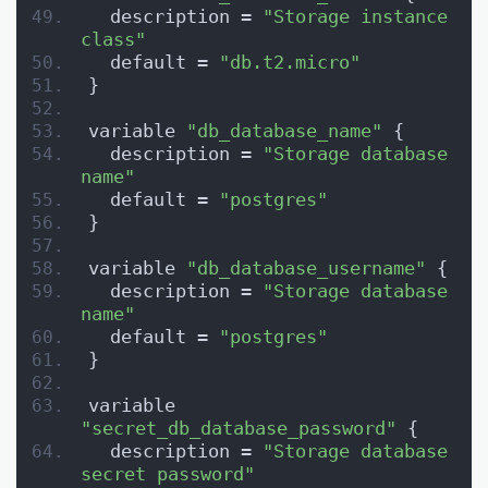
  description = 
"Storage instance 
class"
  default = 
"db.t2.micro"
}
variable 
"db_database_name"
 {
  description = 
"Storage database 
name"
  default = 
"postgres"
}
variable 
"db_database_username"
 {
  description = 
"Storage database 
name"
  default = 
"postgres"
}
variable 
"secret_db_database_password"
 {
  description = 
"Storage database 
secret password"