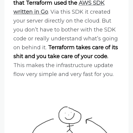
that Terraform used the
AWS SDK
written in Go
. Via this SDK it created
your server directly on the cloud. But
you don’t have to bother with the SDK
code or really understand what’s going
on behind it.
Terraform takes care of its
shit and you take care of your code.
This makes the infrastructure update
flow very simple and very fast for you.