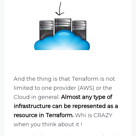
And the thing is that Terraform is not
limited to one provider (AWS) or the
Cloud in general.
Almost any type of
infrastructure can be represented as a
resource in Terraform.
Whi is CRAZY
when you think about it !