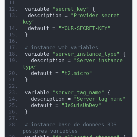
variable 
"secret_key"
 {
 description = 
"Provider secret 
key"
 default = 
"YOUR-SECRET-KEY"
}
# instance web variables
variable 
"server_instance_type"
 {
  description = 
"Server instance 
type"
  default = 
"t2.micro"
}
variable 
"server_tag_name"
 {
  description = 
"Server tag name"
  default = 
"JeSuisUnDev"
}
# instance base de données RDS 
postgres variables