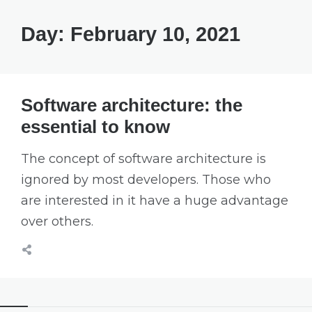
Day:
February 10, 2021
Software architecture: the
essential to know
The concept of software architecture is
ignored by most developers. Those who
are interested in it have a huge advantage
over others.