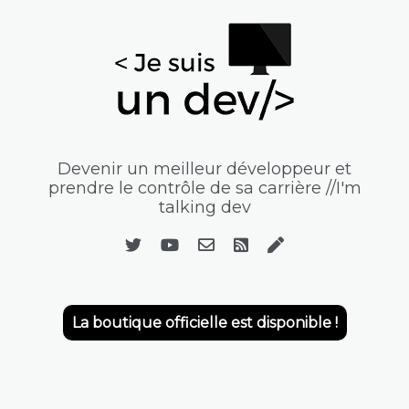
Devenir un meilleur développeur et
prendre le contrôle de sa carrière //I'm
talking dev
La boutique officielle est disponible !