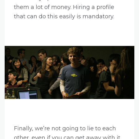
them a lot of money. Hiring a profile
that can do this easily is mandatory.
Finally, we’re not going to lie to each
other, even if you can get away with it