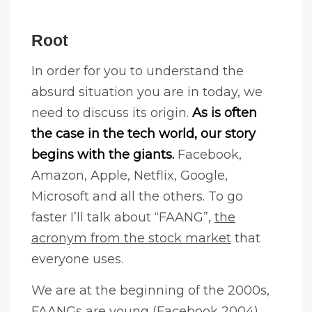
Root
In order for you to understand the
absurd situation you are in today, we
need to discuss its origin.
As is often
the case in the tech world, our story
begins with the giants.
Facebook,
Amazon, Apple, Netflix, Google,
Microsoft and all the others. To go
faster I’ll talk about “FAANG”,
the
acronym from the stock market
that
everyone uses.
We are at the beginning of the 2000s,
FAANGs are young (Facebook 2004)