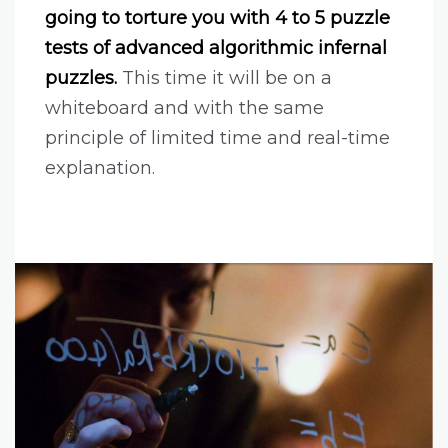
going to torture you with 4 to 5 puzzle
tests of advanced algorithmic infernal
puzzles.
This time it will be on a
whiteboard and with the same
principle of limited time and real-time
explanation.