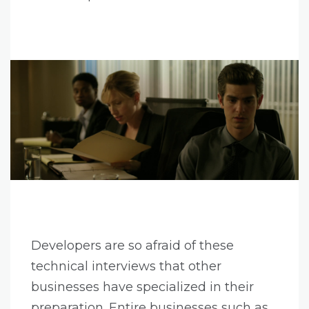
Developers are so afraid of these
technical interviews that other
businesses have specialized in their
preparation. Entire businesses such as