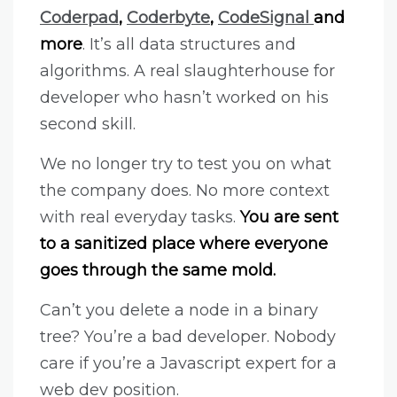
Coderpad
,
Coderbyte
,
CodeSignal
and
more
. It’s all data structures and
algorithms. A real slaughterhouse for
developer who hasn’t worked on his
second skill.
We no longer try to test you on what
the company does. No more context
with real everyday tasks.
You are sent
to a sanitized place where everyone
goes through the same mold.
Can’t you delete a node in a binary
tree? You’re a bad developer. Nobody
care if you’re a Javascript expert for a
web dev position.