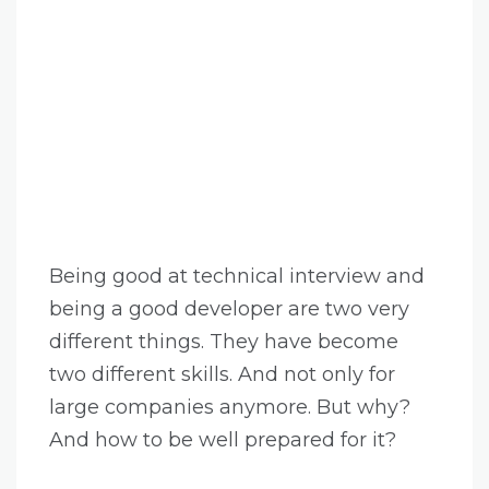
Being good at technical interview and
being a good developer are two very
different things. They have become
two different skills. And not only for
large companies anymore. But why?
And how to be well prepared for it?