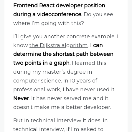
Frontend React developer position
during a videoconference.
Do you see
where I’m going with this?
I’ll give you another concrete example. I
know
the Dijkstra algorithm
.
I can
determine the shortest path between
two points in a graph.
I learned this
during my master’s degree in
computer science. In 10 years of
professional work, I have never used it.
Never
. It has never served me and it
doesn’t make me a better developer.
But in technical interview it does. In
technical interview, if I’m asked to