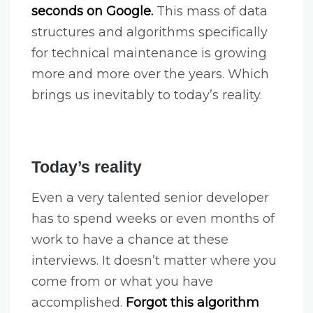
seconds on Google.
This mass of data
structures and algorithms specifically
for technical maintenance is growing
more and more over the years. Which
brings us inevitably to today’s reality.
Today’s reality
Even a very talented senior developer
has to spend weeks or even months of
work to have a chance at these
interviews. It doesn’t matter where you
come from or what you have
accomplished.
Forgot this algorithm