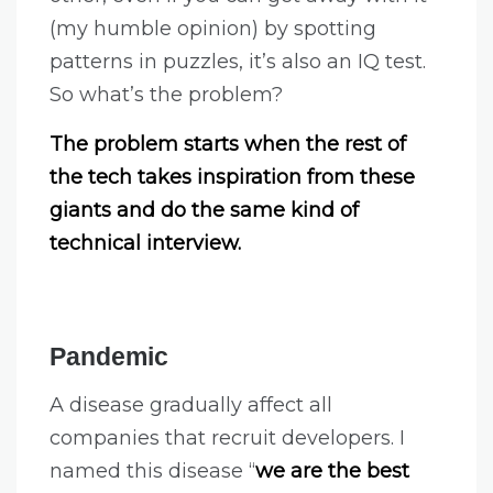
(my humble opinion) by spotting
patterns in puzzles, it’s also an IQ test.
So what’s the problem?
The problem starts when the rest of
the tech takes inspiration from these
giants and do the same kind of
technical interview.
Pandemic
A disease gradually affect all
companies that recruit developers. I
named this disease “
we are the best