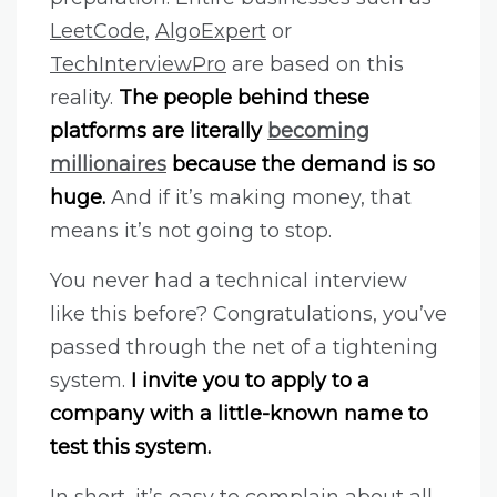
LeetCode
,
AlgoExpert
or
TechInterviewPro
are based on this
reality.
The people behind these
platforms are literally
becoming
millionaires
because the demand is so
huge.
And if it’s making money, that
means it’s not going to stop.
You never had a technical interview
like this before? Congratulations, you’ve
passed through the net of a tightening
system.
I invite you to apply to a
company with a little-known name to
test this system.
In short, it’s easy to complain about all