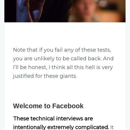
Note that if you fail any of these tests,
you are unlikely to be called back. And
I’ll be honest, I think all this hell is very
justified for these giants.
Welcome to Facebook
These technical interviews are
intentionally extremely complicated.
It