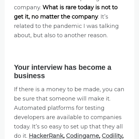
company.
What is rare today is not to
get it, no matter the company
. It’s
related to the pandemic I was talking
about, but also to another reason.
Your interview has become a
business
If there is a money to be made, you can
be sure that someone will make it.
Automated platforms for testing
developers are available to companies
today. It’s so easy to set up that they all
do it.
HackerRank
,
Codingame
,
Codility
,