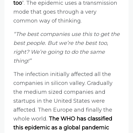
too
“. The epidemic uses a transmission
mode that goes through a very
common way of thinking.
“The best companies use this to get the
best people. But we’re the best too,
right? We’re going to do the same
thing!”
The infection initially affected all the
companies in silicon valley. Gradually
the medium sized companies and
startups in the United States were
affected. Then Europe and finally the
whole world.
The WHO has classified
this epidemic as a global pandemic