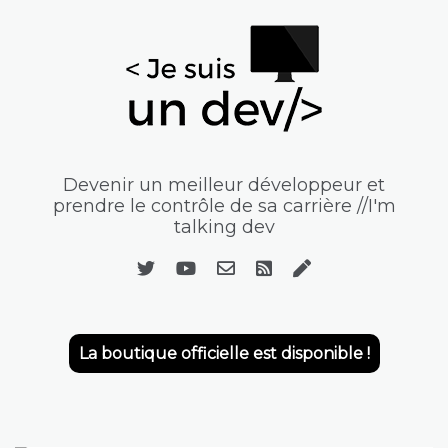
Devenir un meilleur développeur et
prendre le contrôle de sa carrière //I'm
talking dev
La boutique officielle est disponible !