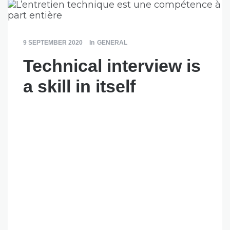
9 SEPTEMBER 2020
In
GENERAL
Technical interview is
a skill in itself