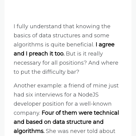
I fully understand that knowing the
basics of data structures and some
algorithms is quite beneficial.
I agree
and I preach it too.
But is it really
necessary for all positions? And where
to put the difficulty bar?
Another example: a friend of mine just
had six interviews for a NodeJS
developer position for a well-known
company.
Four of them were technical
and based on data structure and
algorithms.
She was never told about