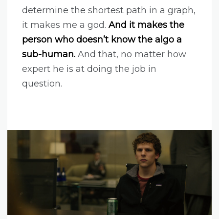
determine the shortest path in a graph,
it makes me a god.
And it makes the
person who doesn’t know the algo a
sub-human.
And that, no matter how
expert he is at doing the job in
question.