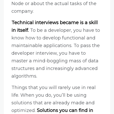
Node or about the actual tasks of the
company.
Technical interviews became is a skill
in itself.
To be a developer, you have to
know how to develop functional and
maintainable applications. To pass the
developer interview, you have to
master a mind-boggling mass of data
structures and increasingly advanced
algorithms.
Things that you will rarely use in real
life. When you do, you’ll be using
solutions that are already made and
optimized.
Solutions you can find in