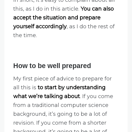
this, as I do in this article.
You can also
accept the situation and prepare
yourself accordingly
, as I do the rest of
the time.
How to be well prepared
My first piece of advice to prepare for
all this is
to start by understanding
what we’re talking about
. If you come
from a traditional computer science
background, it’s going to be a lot of
revision. If you come from a shorter
background, it’s going to be a lot of