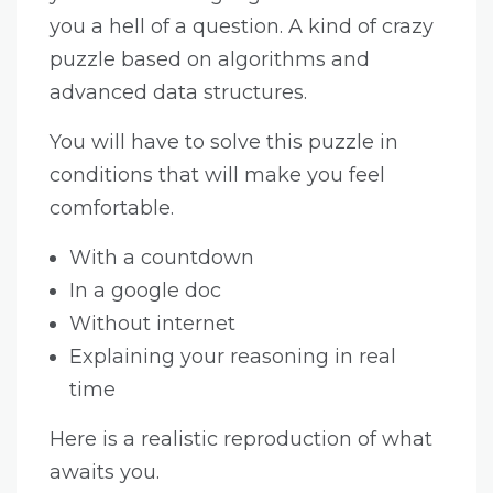
you a hell of a question. A kind of crazy
puzzle based on algorithms and
advanced data structures.
You will have to solve this puzzle in
conditions that will make you feel
comfortable.
With a countdown
In a google doc
Without internet
Explaining your reasoning in real
time
Here is a realistic reproduction of what
awaits you.