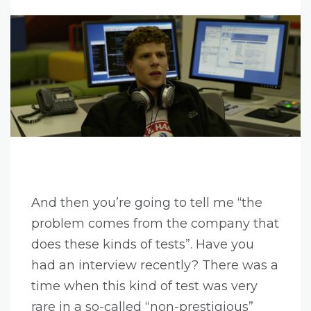
And then you’re going to tell me “the
problem comes from the company that
does these kinds of tests”. Have you
had an interview recently? There was a
time when this kind of test was very
rare in a so-called “non-prestigious”