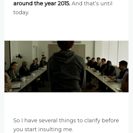
around the year 2015.
And that’s until
today.
So I have several things to clarify before
you start insulting me.