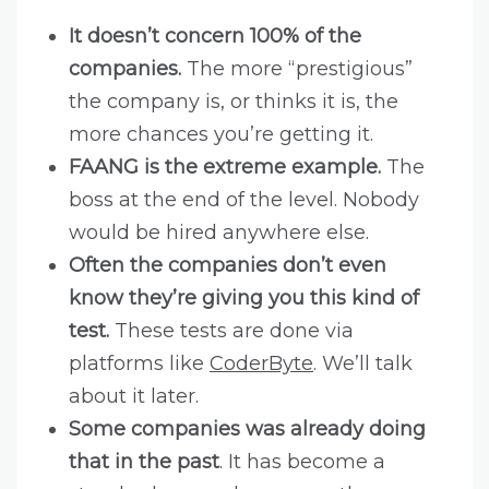
It doesn’t concern 100% of the
companies.
The more “prestigious”
the company is, or thinks it is, the
more chances you’re getting it.
FAANG is the extreme example.
The
boss at the end of the level. Nobody
would be hired anywhere else.
Often the companies don’t even
know they’re giving you this kind of
test.
These tests are done via
platforms like
CoderByte
. We’ll talk
about it later.
Some companies was already doing
that in the past
. It has become a