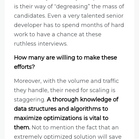
is their way of “degreasing” the mass of
candidates. Even a very talented senior
developer has to spend months of hard
work to have a chance at these
ruthless interviews.
How many are willing to make these
efforts?
Moreover, with the volume and traffic
they handle, their need for scaling is
staggering.
A thorough knowledge of
data structures and algorithms to
maximize optimizations is vital to
them.
Not to mention the fact that an
extremely optimized solution will save