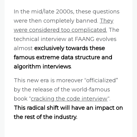
In the mid/late 2000s, these questions
were then completely banned.
They
were considered too complicated.
The
technical interview at FAANG evolves
almost
exclusively towards these
famous extreme data structure and
algorithm interviews
.
This new era is moreover “officialized”
by the release of the world-famous
book “
cracking the code interview
“.
This radical shift will have an impact on
the rest of the industry.