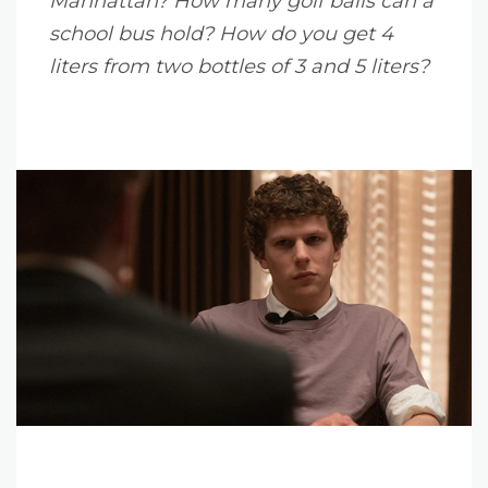
Manhattan? How many golf balls can a
school bus hold? How do you get 4
liters from two bottles of 3 and 5 liters?