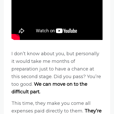
I don’t know about you, but personally
it would take me months of
preparation just to have a chance at
this second stage. Did you pass? You’re
too good.
We can move on to the
difficult part.
This time, they make you come all
expenses paid directly to them.
They’re