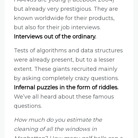
but already very prestigious. They are
known worldwide for their products,
but also for their job interviews.
Interviews out of the ordinary.
Tests of algorithms and data structures
were already present, but to a lesser
extent. These giants recruited mainly
by asking completely crazy questions.
Infernal puzzles in the form of riddles.
We’ve all heard about these famous
questions.
How much do you estimate the
cleaning of all the windows in