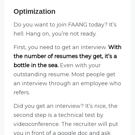
Optimization
Do you want to join FAANG today? It’s
hell. Hang on, you’re not ready.
First, you need to get an interview.
With
the number of resumes they get, it’s a
bottle in the sea.
Even with your
outstanding resume. Most people get
an interview through an employee who
refers.
Did you get an interview? It’s nice, the
second step is a technical test by
videoconference. The recruiter will put
you in front of a google doc and ask