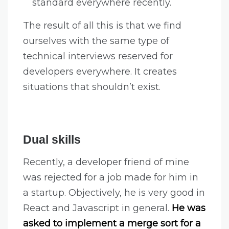
standard everywhere recently.
The result of all this is that we find
ourselves with the same type of
technical interviews reserved for
developers everywhere. It creates
situations that shouldn’t exist.
Dual skills
Recently, a developer friend of mine
was rejected for a job made for him in
a startup. Objectively, he is very good in
React and Javascript in general.
He was
asked to implement a merge sort for a