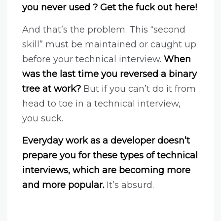
you never used ? Get the fuck out here!
And that’s the problem. This “second
skill” must be maintained or caught up
before your technical interview.
When
was the last time you reversed a binary
tree at work?
But if you can’t do it from
head to toe in a technical interview,
you suck.
Everyday work as a developer doesn’t
prepare you for these types of technical
interviews, which are becoming more
and more popular.
It’s absurd.