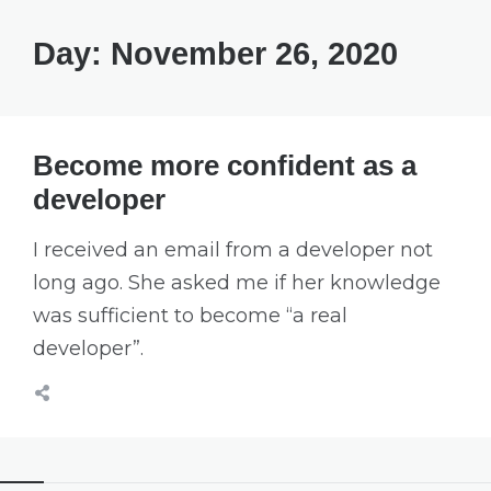
Day:
November 26, 2020
Become more confident as a
developer
I received an email from a developer not
long ago. She asked me if her knowledge
was sufficient to become “a real
developer”.