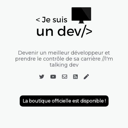
Devenir un meilleur développeur et
prendre le contrôle de sa carrière //I'm
talking dev
La boutique officielle est disponible !