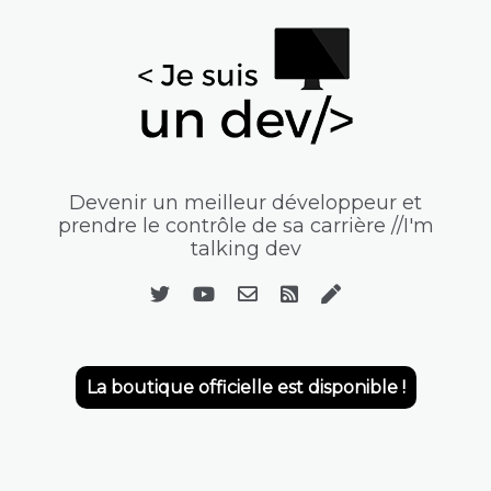
Devenir un meilleur développeur et
prendre le contrôle de sa carrière //I'm
talking dev
La boutique officielle est disponible !