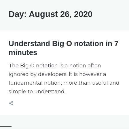
Day:
August 26, 2020
Understand Big O notation in 7
minutes
The Big O notation is a notion often
ignored by developers. It is however a
fundamental notion, more than useful and
simple to understand.